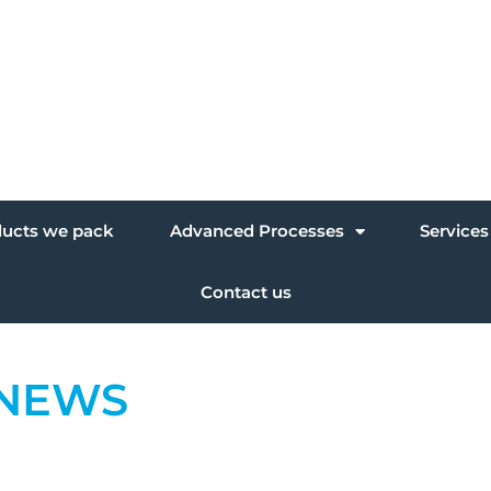
ducts we pack
Advanced Processes
Services
Contact us
NEWS