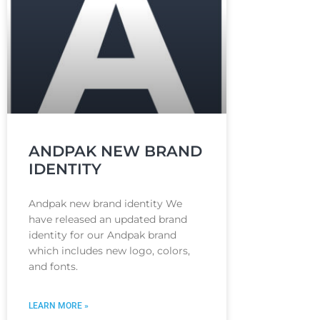
ANDPAK NEW BRAND
IDENTITY
Andpak new brand identity We
have released an updated brand
identity for our Andpak brand
which includes new logo, colors,
and fonts.
LEARN MORE »