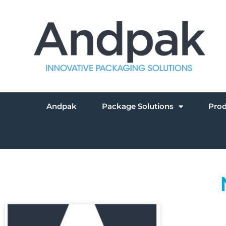
Andpak
Package Solutions
Pro