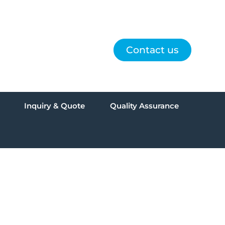
Contact us
Inquiry & Quote
Quality Assurance